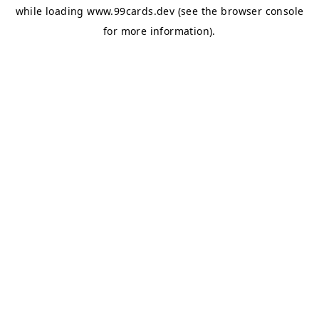
while loading
www.99cards.dev
(see the
browser console
for more information).