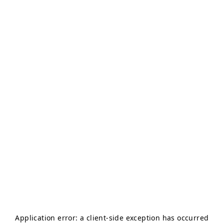
Application error: a
client
-side exception has occurred